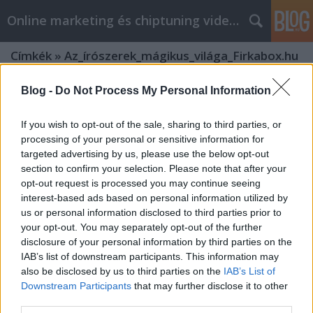
Online marketing és chiptuning videók
Címkék
»
Az_írószerek_mágikus_világa_Firkabox.hu
Blog -
Do Not Process My Personal Information
If you wish to opt-out of the sale, sharing to third parties, or
processing of your personal or sensitive information for
targeted advertising by us, please use the below opt-out
section to confirm your selection. Please note that after your
opt-out request is processed you may continue seeing
interest-based ads based on personal information utilized by
us or personal information disclosed to third parties prior to
your opt-out. You may separately opt-out of the further
disclosure of your personal information by third parties on the
IAB’s list of downstream participants. This information may
also be disclosed by us to third parties on the
IAB’s List of
Downstream Participants
that may further disclose it to other
Az írószerek mágikus világa
third parties.
Firkabox.hu