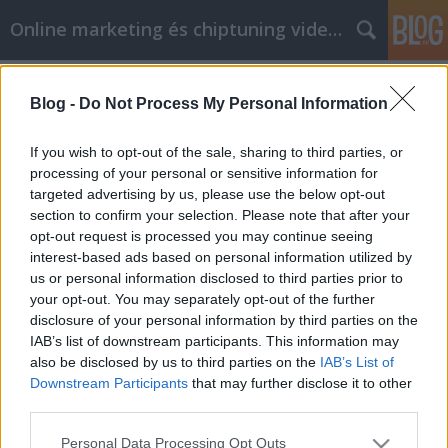
Online marketing és chiptuning videók
Címkék
»
Great_Advice_For_Getting_The_Lowest_Prices_Onlin
Blog -
Do Not Process My Personal Information
Great Advice For Getting The Lowest
If you wish to opt-out of the sale, sharing to third parties, or
Prices Online
processing of your personal or sensitive information for
targeted advertising by us, please use the below opt-out
Chiptuning Blogok
•
2021. május 03.
0
section to confirm your selection. Please note that after your
opt-out request is processed you may continue seeing
Great Advice For Getting The Lowest Prices Online It
interest-based ads based on personal information utilized by
is hard to dispute the wonderful benefits that online
us or personal information disclosed to third parties prior to
shopping can offer just about anyone. The best way
your opt-out. You may separately opt-out of the further
to get the most value for your buck while shopping
disclosure of your personal information by third parties on the
via the Internet is to do a bit of research in advance.
IAB’s list of downstream participants. This information may
By studying the information that…
also be disclosed by us to third parties on the
IAB’s List of
Downstream Participants
that may further disclose it to other
third parties.
Please note that this website/app uses one or more Google
Personal Data Processing Opt Outs