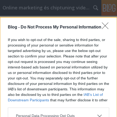
Online marketing és chiptuning videók
Címkék
»
Kérdései_vannak_a_mobiltelefonokkal_kapcsolatban
Blog -
Do Not Process My Personal Information
_Ezek_a_tippek_segíthetnek!
If you wish to opt-out of the sale, sharing to third parties, or
Kérdései vannak a
processing of your personal or sensitive information for
mobiltelefonokkal kapcsolatban?
targeted advertising by us, please use the below opt-out
section to confirm your selection. Please note that after your
Ezek a tippek segíthetnek!
opt-out request is processed you may continue seeing
Chiptuning Blogok
•
2022. augusztus 03.
0
interest-based ads based on personal information utilized by
us or personal information disclosed to third parties prior to
your opt-out. You may separately opt-out of the further
Kérdései vannak a mobiltelefonokkal kapcsolatban?
disclosure of your personal information by third parties on the
Ezek a tippek segíthetnek! A mobiltelefonok
IAB’s list of downstream participants. This information may
manapság mindenütt jelen vannak, és ha még nem
also be disclosed by us to third parties on the
IAB’s List of
tudja, hogy melyiket vegye meg, vagy hogyan
Downstream Participants
that may further disclose it to other
használja a sajátját, gyors és hasznos információkra
third parties.
van szüksége. Az alábbi cikk hasznos tanácsokat
nyújt a…
Please note that this website/app uses one or more Google
Personal Data Processing Opt Outs