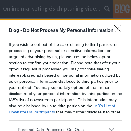
Online marketing és chiptuning videók
Címkék
»
Now_Is_The_Time_For_Personal_Development_With_
Blog -
Do Not Process My Personal Information
Now Is The Time For Personal
If you wish to opt-out of the sale, sharing to third parties, or
Development With These Great Ideas
processing of your personal or sensitive information for
targeted advertising by us, please use the below opt-out
Chiptuning Blogok
•
2021. július 16.
0
section to confirm your selection. Please note that after your
opt-out request is processed you may continue seeing
Now Is The Time For Personal Development With
interest-based ads based on personal information utilized by
These Great Ideas There are many people that are
us or personal information disclosed to third parties prior to
trying to grow as individuals to better their lifestyles.
your opt-out. You may separately opt-out of the further
Although a lot of people want to personally develop
disclosure of your personal information by third parties on the
many aren't sure how to do just that. This article and
IAB’s list of downstream participants. This information may
tips is here to help you on your way…
also be disclosed by us to third parties on the
IAB’s List of
Downstream Participants
that may further disclose it to other
third parties.
Please note that this website/app uses one or more Google
Personal Data Processing Opt Outs