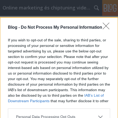
Online marketing és chiptuning videók
Címkék
»
_fitnessstudio_wien_21
Blog -
Do Not Process My Personal Information
Der Weg zu Gold-Fitnessstudios und
Glück
If you wish to opt-out of the sale, sharing to third parties, or
processing of your personal or sensitive information for
Chiptuning Blogok
•
2023. május 05.
0
targeted advertising by us, please use the below opt-out
section to confirm your selection. Please note that after your
Der Weg zu Gold-Fitnessstudios und Glück Gold
opt-out request is processed you may continue seeing
Fitness Studios erfordert viel harte Arbeit und auch
interest-based ads based on personal information utilized by
viel Mut. Es bedeutet, zuzugeben, dass Sie noch nicht
us or personal information disclosed to third parties prior to
die Person sind, die Sie sein möchten. Wenn Sie
your opt-out. You may separately opt-out of the further
entschieden haben, dass Sie sich verändern möchten,
disclosure of your personal information by third parties on the
um ein besserer Mensch zu werden, können…
IAB’s list of downstream participants. This information may
also be disclosed by us to third parties on the
IAB’s List of
Downstream Participants
that may further disclose it to other
third parties.
Please note that this website/app uses one or more Google
Personal Data Processing Opt Outs