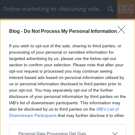
Online marketing és chiptuning videók
Címkék
»
_ruházati_nagykereskedés_viszonteladóknak
Blog -
Do Not Process My Personal Information
Alvási apnoe: Tippek és trükkök,
If you wish to opt-out of the sale, sharing to third parties, or
amelyek megkönnyebbülést adnak
processing of your personal or sensitive information for
Önnek
targeted advertising by us, please use the below opt-out
section to confirm your selection. Please note that after your
Chiptuning Blogok
•
2022. augusztus 25.
0
opt-out request is processed you may continue seeing
interest-based ads based on personal information utilized by
us or personal information disclosed to third parties prior to
Alvási apnoe: Tippek és trükkök, amelyek
your opt-out. You may separately opt-out of the further
megkönnyebbülést adnak Önnek Tisztában van a
disclosure of your personal information by third parties on the
sajátos helyzettel? Csak annyit kell tennie, hogy
IAB’s list of downstream participants. This information may
tovább olvasson. A túlsúly nagyban hozzájárul az
also be disclosed by us to third parties on the
IAB’s List of
alvási apnoe kialakulásához. Mielőtt úgy dönt, hogy
Downstream Participants
that may further disclose it to other
beszerez egy készüléket, vegye figyelembe annak
third parties.
méretét…
Please note that this website/app uses one or more Google
Personal Data Processing Opt Outs