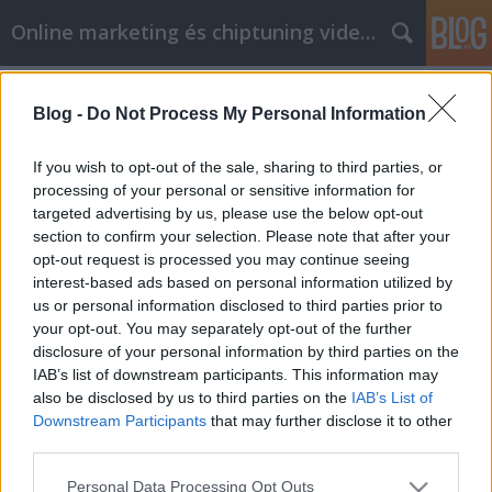
Online marketing és chiptuning videók
Címkék
»
amazing_sites
Blog -
Do Not Process My Personal Information
Szilárd tanácsok a Facebook
marketing használatáról
If you wish to opt-out of the sale, sharing to third parties, or
processing of your personal or sensitive information for
Chiptuning Blogok
•
2022. december 16.
0
targeted advertising by us, please use the below opt-out
section to confirm your selection. Please note that after your
Szilárd tanácsok a Facebook marketing
opt-out request is processed you may continue seeing
használatáról Mik a céljai a Facebook marketinggel
interest-based ads based on personal information utilized by
kapcsolatban? Ki a célközönsége? Hogyan fogja
us or personal information disclosed to third parties prior to
eljuttatni a hírt? Nem tudja a választ ezen kérdések
your opt-out. You may separately opt-out of the further
egyikére sem? Ez a cikk segít kitalálni, hogyan hozhat
disclosure of your personal information by third parties on the
létre egy nagyszerű kampányt a költségvetésből és…
IAB’s list of downstream participants. This information may
also be disclosed by us to third parties on the
IAB’s List of
Downstream Participants
that may further disclose it to other
third parties.
Please note that this website/app uses one or more Google
Personal Data Processing Opt Outs