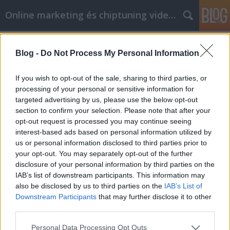
Online marketing és chiptuning videók
Címkék
»
okosóra
Blog -
Do Not Process My Personal Information
Tudjon meg többet a legjobb
ajánlatokról online
If you wish to opt-out of the sale, sharing to third parties, or
processing of your personal or sensitive information for
Chiptuning Blogok
•
2021. augusztus 17.
0
targeted advertising by us, please use the below opt-out
section to confirm your selection. Please note that after your
Tudjon meg többet a legjobb ajánlatokról online Fél
opt-out request is processed you may continue seeing
attól a gondolattól, hogy a bevásárlóközpontba
interest-based ads based on personal information utilized by
megy, hogy megvásárolja a szükséges dolgokat? Ön
us or personal information disclosed to third parties prior to
az a fajta ember, aki kerülni fogja az új ruhák
your opt-out. You may separately opt-out of the further
vásárlását, mert utál keresgélni a megfelelő méretű
disclosure of your personal information by third parties on the
vagy színű állványok között? Nem kell többé ezt…
IAB’s list of downstream participants. This information may
also be disclosed by us to third parties on the
IAB’s List of
Downstream Participants
that may further disclose it to other
third parties.
Please note that this website/app uses one or more Google
Personal Data Processing Opt Outs