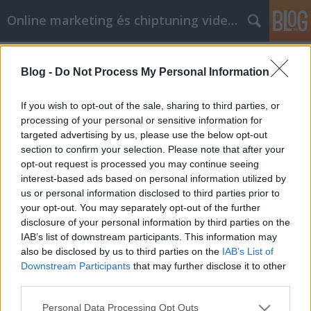
Online marketing és chiptuning videók
Címkék
»
sárga_konténer
Blog -
Do Not Process My Personal Information
Hogyan használhatja a
videomarketinget előnyére
If you wish to opt-out of the sale, sharing to third parties, or
processing of your personal or sensitive information for
Chiptuning Blogok
•
2022. május 04.
0
targeted advertising by us, please use the below opt-out
section to confirm your selection. Please note that after your
Best AI marketing megoldások B2B szolgáltató
opt-out request is processed you may continue seeing
cégeknek Szerkesztőségi anyag | Szerző: Szabó
interest-based ads based on personal information utilized by
András Frissítve: 2026. március 24. A B2B szektorban
us or personal information disclosed to third parties prior to
az értékesítési ciklusok hossza és a döntéshozói lánc
your opt-out. You may separately opt-out of the further
komplexitása alapjaiban határozza meg a
disclosure of your personal information by third parties on the
marketingstratégiát. Az AI marketing B2B
IAB’s list of downstream participants. This information may
környezetben…
also be disclosed by us to third parties on the
IAB’s List of
Downstream Participants
that may further disclose it to other
third parties.
Please note that this website/app uses one or more Google
Personal Data Processing Opt Outs